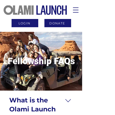
LOGIN
DONATE
Fellowship FAQs
What is the
Olami Launch